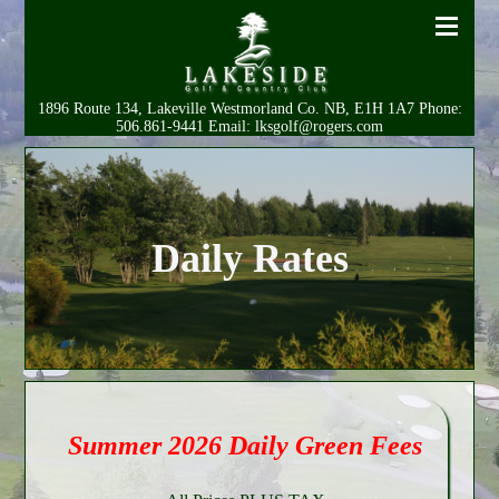
1896 Route 134, Lakeville Westmorland Co. NB, E1H 1A7 Phone:
506.861-9441 Email: lksgolf@rogers.com
Daily Rates
Summer 2026 Daily Green Fees