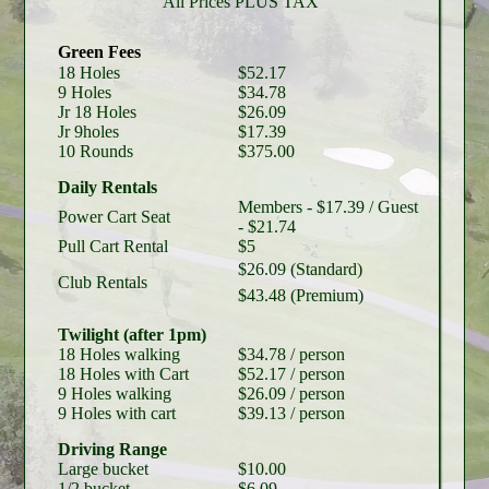
All Prices PLUS TAX
Green Fees
18 Holes
$52.17
9 Holes
$34.78
Jr 18 Holes
$26.09
Jr 9holes
$17.39
10 Rounds
$375.00
Daily Rentals
Members - $17.39 / Guest
Power Cart Seat
- $21.74
Pull Cart Rental
$5
$26.09 (Standard)
Club Rentals
$43.48 (Premium)
Twilight (after 1pm)
18 Holes
walking
$34.78
/ person
18 Holes
with Cart
$52.17
/ person
9 Holes
walking
$26.09
/ person
9 Holes
with cart
$39.13
/ person
Driving Range
Large bucket
$10.00
1/2 bucket
$6.09