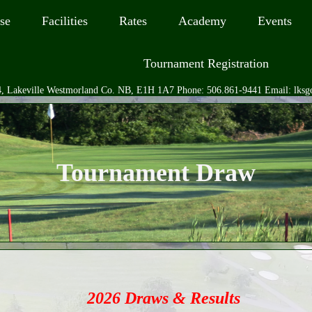
se
Facilities
Rates
Academy
Events
Tournament Registration
, Lakeville Westmorland Co. NB, E1H 1A7 Phone: 506.861-9441 Email: lks
Tournament Draw
2026 Draws & Results