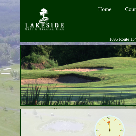
Home
Cour
1896 Route 134