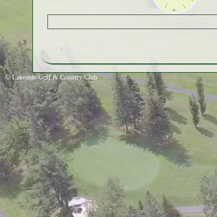
© Lakeside Golf & Country Club