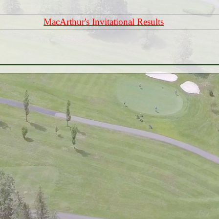
MacArthur's Invitational Results