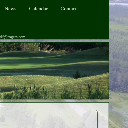
News
Calendar
Contact
golf@rogers.com