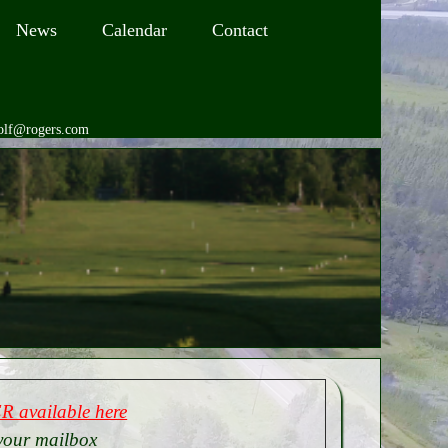
News
Calendar
Contact
golf@rogers.com
 available here
your mailbox