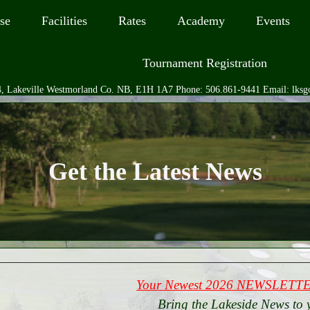
se
Facilities
Rates
Academy
Events
Tournament Registration
, Lakeville Westmorland Co. NB, E1H 1A7 Phone: 506.861-9441 Email: lks
Get the Latest News
Your Newest 2026 NEWSLETTER
Bring the Lakeside News to 