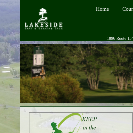
Home
Cour
1896 Route 134