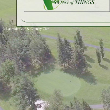
© Lakeside Golf & Country Club